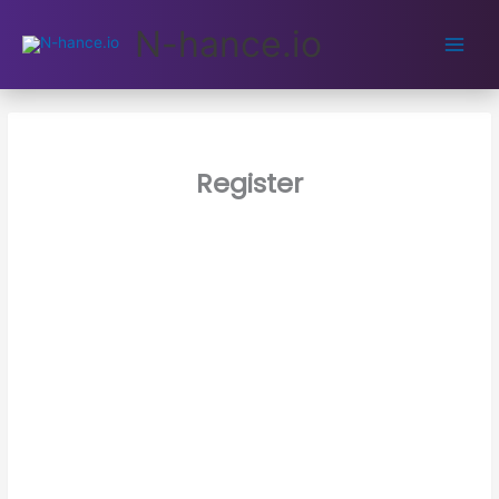
Main
N-hance.io
Men
Register
Username
E-mail Address
Password