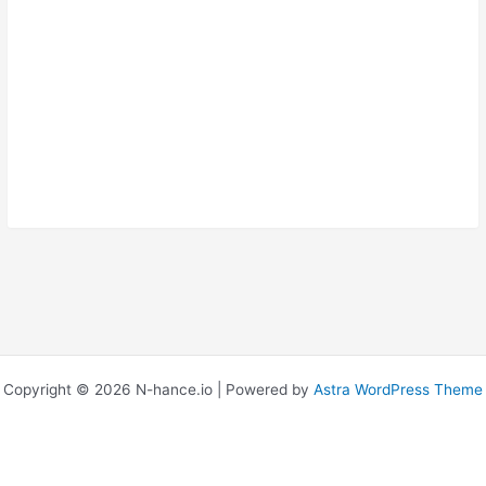
Confirm Password
Copyright © 2026 N-hance.io | Powered by
Astra WordPress Theme