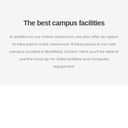
The best campus facilities
In addition to our online classroom, we also offer an option
to take part in a live classroom. It takes place in our vast
campus located in Westfield, London. Here you’ll be able to
use the most up-to-date facilities and computer
equipment.
Learn from the
very best