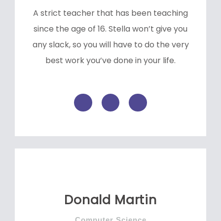
A strict teacher that has been teaching
since the age of 16. Stella won’t give you
any slack, so you will have to do the very
best work you’ve done in your life.
F
T
L
a
w
i
c
i
n
e
t
k
b
t
e
o
e
d
o
r
i
k
n
-
f
Donald Martin
Computer Science