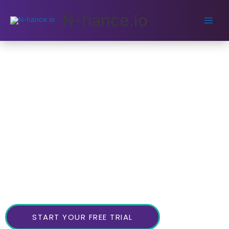
Main
N-hance.io
Men
The 7 Step Process to
Avoid Burnout and Escape
the Productivity Trap
Total Clarity On Your Priorities In 30mins!
Most of us are working too much, not spending enough
time with the people who matter most in our
Focusing solely on productivity is a dead-end.
lives.
You should work on tasks that truly matter.
START YOUR FREE TRIAL