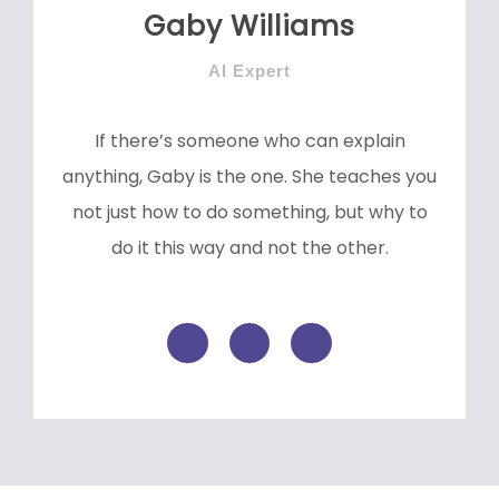
Gaby Williams
AI Expert
If there’s someone who can explain
anything, Gaby is the one. She teaches you
not just how to do something, but why to
do it this way and not the other.
F
T
L
a
w
i
c
i
n
e
t
k
b
t
e
o
e
d
o
r
i
k
n
-
f