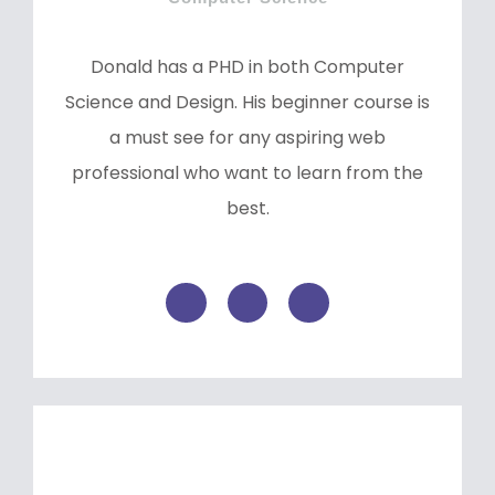
Donald has a PHD in both Computer
Science and Design. His beginner course is
a must see for any aspiring web
professional who want to learn from the
best.
F
T
L
a
w
i
c
i
n
e
t
k
b
t
e
o
e
d
o
r
i
k
n
-
f