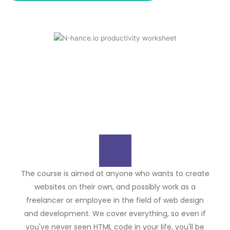
The course is aimed at anyone who wants to create
websites on their own, and possibly work as a
freelancer or employee in the field of web design
and development. We cover everything, so even if
you've never seen HTML code in your life, you'll be