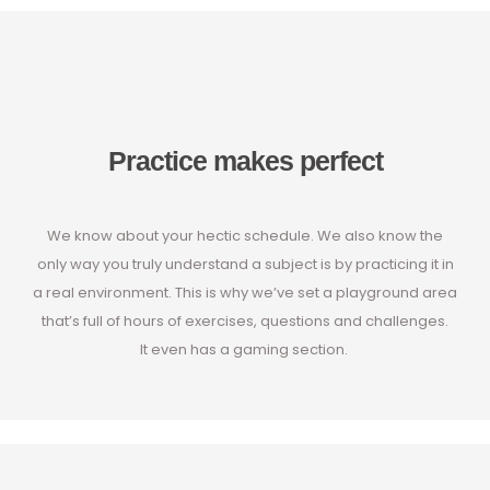
Practice makes perfect
We know about your hectic schedule. We also know the
only way you truly understand a subject is by practicing it in
a real environment. This is why we’ve set a playground area
that’s full of hours of exercises, questions and challenges.
It even has a gaming section.