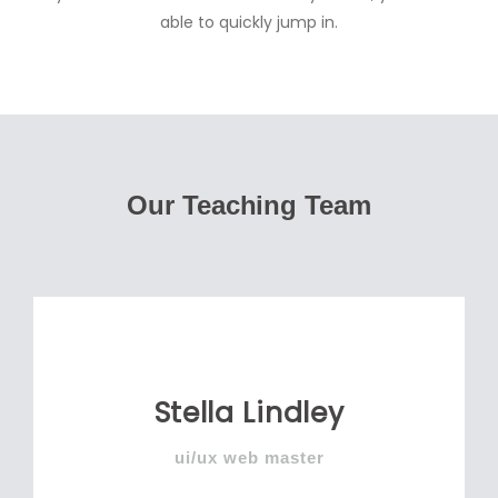
able to quickly jump in.
Our Teaching Team
Stella Lindley
ui/ux web master