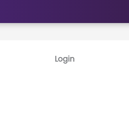
Login
Username or E-mail
Password
Keep me signed in