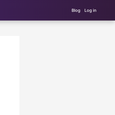
Blog
Log in