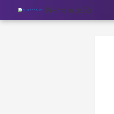
N-hance.io