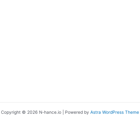
Copyright © 2026 N-hance.io | Powered by
Astra WordPress Theme