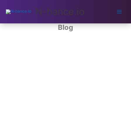
Main
N-hance.io
Men
Blog